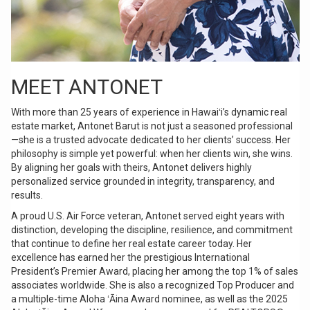
MEET ANTONET
With more than 25 years of experience in Hawaiʻi’s dynamic real
estate market, Antonet Barut is not just a seasoned professional
—she is a trusted advocate dedicated to her clients’ success. Her
philosophy is simple yet powerful: when her clients win, she wins.
By aligning her goals with theirs, Antonet delivers highly
personalized service grounded in integrity, transparency, and
results.
A proud U.S. Air Force veteran, Antonet served eight years with
distinction, developing the discipline, resilience, and commitment
that continue to define her real estate career today. Her
excellence has earned her the prestigious International
President’s Premier Award, placing her among the top 1% of sales
associates worldwide. She is also a recognized Top Producer and
a multiple-time Aloha ʻĀina Award nominee, as well as the 2025