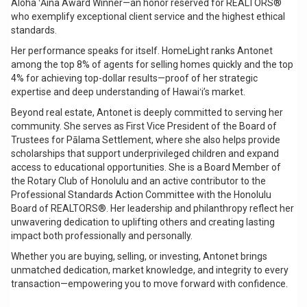
Aloha ʻĀina Award Winner—an honor reserved for REALTORS®
who exemplify exceptional client service and the highest ethical
standards.
Her performance speaks for itself. HomeLight ranks Antonet
among the top 8% of agents for selling homes quickly and the top
4% for achieving top-dollar results—proof of her strategic
expertise and deep understanding of Hawaiʻi’s market.
Beyond real estate, Antonet is deeply committed to serving her
community. She serves as First Vice President of the Board of
Trustees for Pālama Settlement, where she also helps provide
scholarships that support underprivileged children and expand
access to educational opportunities. She is a Board Member of
the Rotary Club of Honolulu and an active contributor to the
Professional Standards Action Committee with the Honolulu
Board of REALTORS®. Her leadership and philanthropy reflect her
unwavering dedication to uplifting others and creating lasting
impact both professionally and personally.
Whether you are buying, selling, or investing, Antonet brings
unmatched dedication, market knowledge, and integrity to every
transaction—empowering you to move forward with confidence.