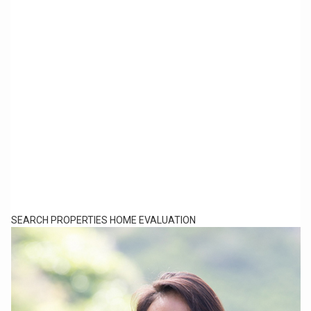
SEARCH PROPERTIES
HOME EVALUATION